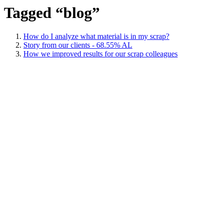
Tagged “blog”
How do I analyze what material is in my scrap?
Story from our clients - 68.55% AL
How we improved results for our scrap colleagues