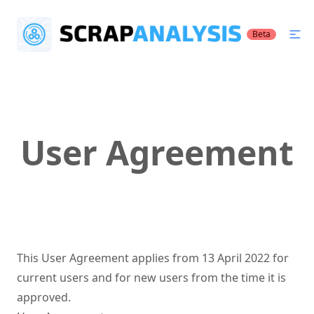
Beta
User Agreement
This User Agreement applies from 13 April 2022 for
current users and for new users from the time it is
approved.