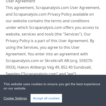
User Agreement
This agreement, Scrapanalysis.com User Agreement,
and Scrapanalysis.com Privacy Policy available on
our website contains the terms and conditions
under which Scrapanalysis.com offers you access to
website, services and tools (the "Services"). Our
Privacy Policy is a part of this User Agreement. By
using the Services, you agree to this User
Agreement. You enter into an agreement with
Scrapanalysis.com or Skrotkraft AB (org. 559270-
0933), Hakon Ahlbergs Väg 49, 852 40 Sundsvall,
Sweden (”Scrapanalysis.com” and ”we”).
Scrapanalysis is an encyclopedia that have arranged
This website uses cookies to ensure you get the best experience
for users who want to see the %-material content in
on our website.
relation to the scrap material's total weight, picture
Cookie Settings
Accept all cookies
of the material, the manufacturer's name and size